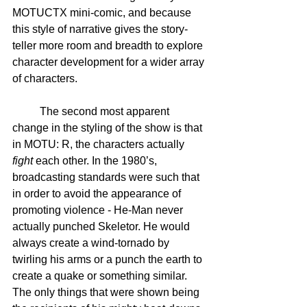
MOTUCTX mini-comic, and because 
this style of narrative gives the story-
teller more room and breadth to explore 
character development for a wider array 
of characters.  
	The second most apparent 
change in the styling of the show is that 
in MOTU: R, the characters actually 
fight
 each other. In the 1980’s, 
broadcasting standards were such that 
in order to avoid the appearance of 
promoting violence - He-Man never 
actually punched Skeletor. He would 
always create a wind-tornado by 
twirling his arms or a punch the earth to 
create a quake or something similar. 
The only things that were shown being 