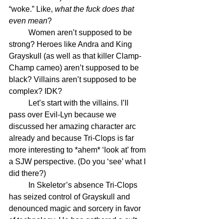
“woke.” Like, 
what the fuck does that 
even mean
? 
	Women aren’t supposed to be 
strong? Heroes like Andra and King 
Grayskull (as well as that killer Clamp-
Champ cameo) aren’t supposed to be 
black? Villains aren’t supposed to be 
complex? IDK?
	Let’s start with the villains. I’ll 
pass over Evil-Lyn because we 
discussed her amazing character arc 
already and because Tri-Clops is far 
more interesting to *ahem* ‘look at’ from 
a SJW perspective. (Do you ‘see’ what I 
did there?)
	In Skeletor’s absence Tri-Clops 
has seized control of Grayskull and 
denounced magic and sorcery in favor 