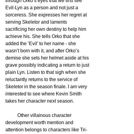
through Orko’s eyes that we first see 
Evil-Lyn as a person and not just a 
sorceress. She expresses her regret at 
serving Skeletor and laments 
sacrificing her own destiny to help him 
achieve his. She tells Orko that she 
added the ‘Evil’ to her name - she 
wasn’t born with it, and after Orko’s 
demise she sets her helmet aside at his 
grave possibly indicating a return to just 
plain Lyn. Listen to that sigh when she 
reluctantly returns to the service of 
Skeletor in the season finale. I am very 
interested to see where Kevin Smith 
takes her character next season.
	Other villainous character 
development worth mention and 
attention belongs to characters like Tri-