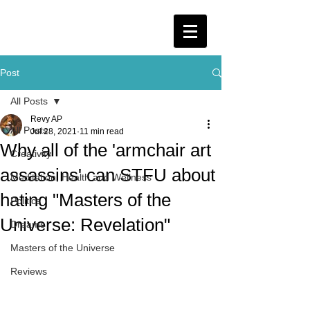
Post
All Posts
Revy AP
All Posts
Jul 28, 2021
11 min read
Why all of the 'armchair art
Creativity
assassins' can STFU about
Meditation, Health and Wellness
hating "Masters of the
Politics
Universe: Revelation"
Dreams
Masters of the Universe
Reviews