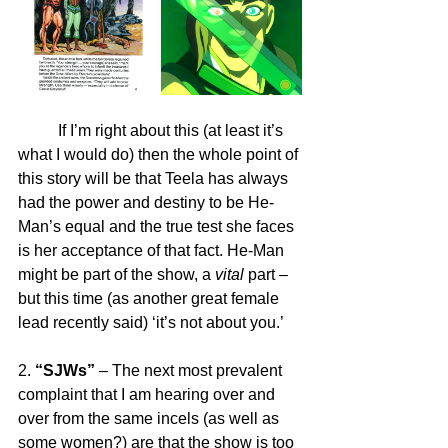
	If I’m right about this (at least it’s 
what I would do) then the whole point of 
this story will be that Teela has always 
had the power and destiny to be He-
Man’s equal and the true test she faces 
is her acceptance of that fact. He-Man 
might be part of the show, a 
vital
 part – 
but this time (as another great female 
lead recently said) ‘it’s not about you.’
2. 
“SJWs”
 – The next most prevalent 
complaint that I am hearing over and 
over from the same incels (as well as 
some women?) are that the show is too 