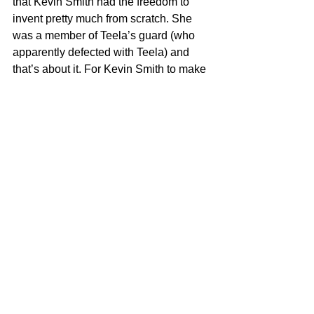
that Kevin Smith had the freedom to 
invent pretty much from scratch. She 
was a member of Teela’s guard (who 
apparently defected with Teela) and 
that’s about it. For Kevin Smith to make 
the only new character in the series a 
black woman, speaks volumes about 
his commitment to inclusion and 
creating positive role models of color 
that mirror our society and the real-life 
heroes in it. That IS woke! (but like, 
how could a thing possibly be 
too 
woke?)
	As for the complainers who 
champion the SJW argument of the 
show, I have to once again expose your 
ignorance by explaining a few things. 
The original 1980’s cartoon was 