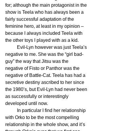
for; although the main protagonist in the 
show is Teela who has always been a 
fairly successful adaptation of the 
feminine hero, at least in my opinion – 
because I always included Teela with 
the other toys I played with as a kid. 
	Evil-Lyn however was just Teela’s 
negative to me. She was the “girl bad-
guy” the way that Jitsu was the 
negative of Fisto or Panthor was the 
negative of Battle-Cat. Teela has had a 
secretive destiny ascribed to her since 
the 1980’s, but Evil-Lyn had never been 
as successfully or interestingly 
developed until now.
	In particular I find her relationship 
with Orko to be the most compelling 
relationship in the whole show, and it’s 