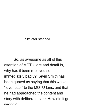
Skeletor stabbed
	So, as awesome as all of this 
attention of MOTU lore and detail is, 
why has it been received so 
immediately badly? Kevin Smith has 
been quoted as saying that this was a 
“love-letter” to the MOTU fans, and that 
he had approached the content and 
story with deliberate care. How did it go 
wrong?