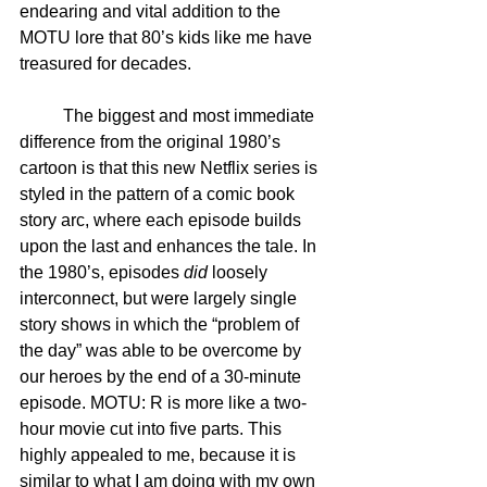
endearing and vital addition to the 
MOTU lore that 80’s kids like me have 
treasured for decades. 
	The biggest and most immediate 
difference from the original 1980’s 
cartoon is that this new Netflix series is 
styled in the pattern of a comic book 
story arc, where each episode builds 
upon the last and enhances the tale. In 
the 1980’s, episodes 
did
 loosely 
interconnect, but were largely single 
story shows in which the “problem of 
the day” was able to be overcome by 
our heroes by the end of a 30-minute 
episode. MOTU: R is more like a two-
hour movie cut into five parts. This 
highly appealed to me, because it is 
similar to what I am doing with my own 