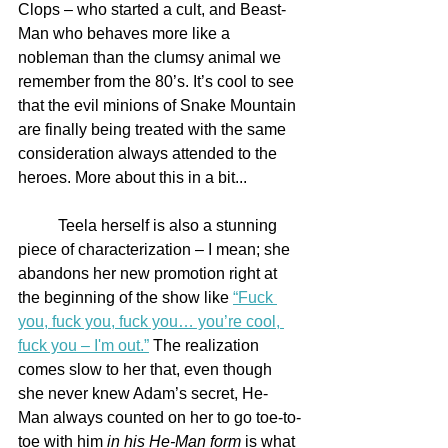
Clops – who started a cult, and Beast-
Man who behaves more like a 
nobleman than the clumsy animal we 
remember from the 80’s. It’s cool to see 
that the evil minions of Snake Mountain 
are finally being treated with the same 
consideration always attended to the 
heroes. More about this in a bit...
	Teela herself is also a stunning 
piece of characterization – I mean; she 
abandons her new promotion right at 
the beginning of the show like 
“Fuck 
you, fuck you, fuck you… you’re cool, 
fuck you – I'm out.”
 The realization 
comes slow to her that, even though 
she never knew Adam’s secret, He-
Man always counted on her to go toe-to-
toe with him 
in his He-Man form
 is what 