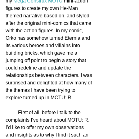
my 
Mega Construx MOTU
 mini-action 
figures to create my own He-Man 
themed narrative based on, and styled 
after the original mini-comics that came 
with the action figures. In my comic, 
Orko has somehow turned Eternia and 
its various heroes and villains into 
building bricks, which gave me a 
jumping off point to begin a story that 
could redefine and update the 
relationships between characters. I was 
surprised and delighted at how many of 
the themes I have been trying to 
explore turned up in MOTU: R.
	First of all, before I talk to the 
complaints I’ve heard about MOTU: R, 
I’d like to offer my own observations 
and insights as to why I find it such an 