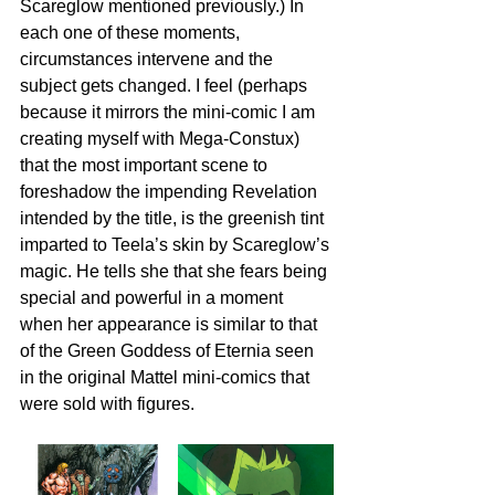
Scareglow mentioned previously.) In 
each one of these moments, 
circumstances intervene and the 
subject gets changed. I feel (perhaps 
because it mirrors the mini-comic I am 
creating myself with Mega-Constux) 
that the most important scene to 
foreshadow the impending Revelation 
intended by the title, is the greenish tint 
imparted to Teela’s skin by Scareglow’s 
magic. He tells she that she fears being 
special and powerful in a moment 
when her appearance is similar to that 
of the Green Goddess of Eternia seen 
in the original Mattel mini-comics that 
were sold with figures.