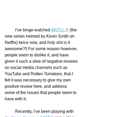
	I’ve binge-watched 
MOTU: R
 (the 
new series helmed by Kevin Smith on 
Netflix) twice now, and 
holy shit
 is it 
awesome?!! For some reason however, 
people seem to dislike it, and have 
given it such a slew of negative reviews 
on social media channels such as 
YouTube and Rotten Tomatoes, that I 
felt it was necessary to give my own 
positive review here, and address 
some of the issues that people seem to 
have with it. 
	Recently, I’ve been playing with 