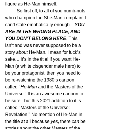
figure as He-Man himself.
	So first off, to all of you numb-nuts 
who champion the She-Man complaint I 
can’t state emphatically enough – 
YOU 
ARE IN THE WRONG PLACE, AND 
YOU DON’T BELONG HERE
. This 
isn’t and was never supposed to be a 
story 
about
 He-Man. I mean for fuck’s 
sake… it’s in the title! If you want He-
Man (a white cisgender male hero) to 
be your protagonist, then you need to 
be re-watching the 1980’s cartoon 
called "
He-Man
 and the Masters of the 
Universe." It is an awesome cartoon to 
be sure - but this 2021 addition to it is 
called "Masters of the Universe: 
Revelation." No mention of He-Man in 
the title at all because 
yes
, there 
can
 be 
stories about the other Masters of the 