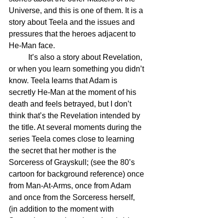
Universe, and this is one of them. It is a 
story about Teela and the issues and 
pressures that the heroes adjacent to 
He-Man face.
	It’s also a story about Revelation, 
or when you learn something you didn’t 
know. Teela learns that Adam is 
secretly He-Man at the moment of his 
death and feels betrayed, but I don’t 
think that’s the Revelation intended by 
the title. At several moments during the 
series Teela comes close to learning 
the secret that her mother is the 
Sorceress of Grayskull; (see the 80’s 
cartoon for background reference) once 
from Man-At-Arms, once from Adam 
and once from the Sorceress herself, 
(in addition to the moment with 