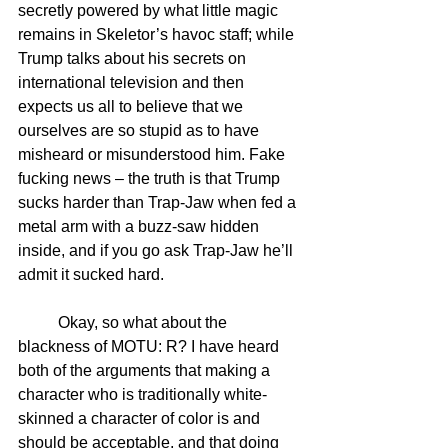
secretly powered by what little magic 
remains in Skeletor’s havoc staff; while 
Trump talks about his secrets on 
international television and then 
expects us all to believe that we 
ourselves are so stupid as to have 
misheard or misunderstood him. Fake 
fucking news – the truth is that Trump 
sucks harder than Trap-Jaw when fed a 
metal arm with a buzz-saw hidden 
inside, and if you go ask Trap-Jaw he’ll 
admit it sucked hard.
	Okay, so what about the 
blackness of MOTU: R? I have heard 
both of the arguments that making a 
character who is traditionally white-
skinned a character of color is and 
should be acceptable, and that doing 