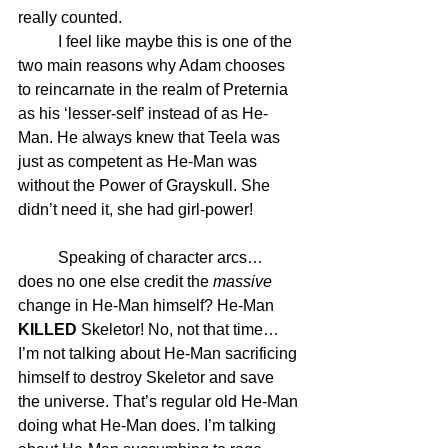
really counted. 
	I feel like maybe this is one of the 
two main reasons why Adam chooses 
to reincarnate in the realm of Preternia 
as his ‘lesser-self’ instead of as He-
Man. He always knew that Teela was 
just as competent as He-Man was 
without the Power of Grayskull. She 
didn’t need it, she had girl-power!
	Speaking of character arcs… 
does no one else credit the 
massive
change in He-Man himself? He-Man 
KILLED
 Skeletor! No, not that time… 
I’m not talking about He-Man sacrificing 
himself to destroy Skeletor and save 
the universe. That’s regular old He-Man 
doing what He-Man does. I’m talking 