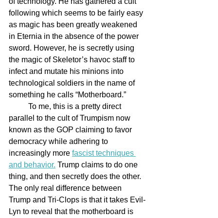
of technology. He has gathered a cult 
following which seems to be fairly easy 
as magic has been greatly weakened 
in Eternia in the absence of the power 
sword. However, he is secretly using 
the magic of Skeletor’s havoc staff to 
infect and mutate his minions into 
technological soldiers in the name of 
something he calls “Motherboard.”
	To me, this is a pretty direct 
parallel to the cult of Trumpism now 
known as the GOP claiming to favor 
democracy while adhering to 
increasingly more 
fascist techniques 
and behavior.
 Trump claims to do one 
thing, and then secretly does the other. 
The only real difference between 
Trump and Tri-Clops is that it takes Evil-
Lyn to reveal that the motherboard is 