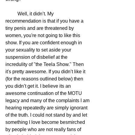
	Well, it didn’t. My 
recommendation is that if you have a 
tiny penis and are threatened by 
women, you're not going to like this 
show. If you are confident enough in 
your sexuality to set aside your 
suspension of disbelief at the 
incredulity of "the Teela Show." Then 
it's pretty awesome. If you didn’t like it 
(for the reasons outlined below) then 
you didn’t get it. I believe its an 
awesome continuation of the MOTU 
legacy and many of the complaints I am 
hearing repeatedly are simply ignorant 
of the truth. I could not stand by and let 
something I love become besmirched 
by people who are not really fans of 