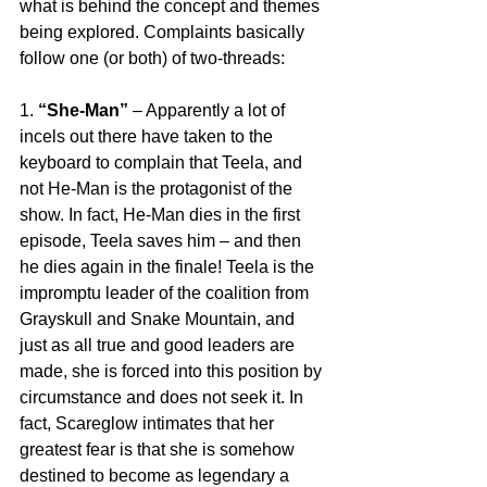
what is behind the concept and themes 
being explored. Complaints basically 
follow one (or both) of two-threads:
1. 
“She-Man”
 – Apparently a lot of 
incels out there have taken to the 
keyboard to complain that Teela, and 
not He-Man is the protagonist of the 
show. In fact, He-Man dies in the first 
episode, Teela saves him – and then 
he dies again in the finale! Teela is the 
impromptu leader of the coalition from 
Grayskull and Snake Mountain, and 
just as all true and good leaders are 
made, she is forced into this position by 
circumstance and does not seek it. In 
fact, Scareglow intimates that her 
greatest fear is that she is somehow 
destined to become as legendary a 