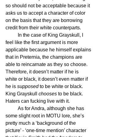
so should not be acceptable because it 
asks us to accept a character of color 
on the basis that they are borrowing 
credit from their white counterparts. 
	In the case of King Grayskull, I 
feel like the first argument is more 
applicable because he himself explains 
that in Preternia, the champions are 
able to reincarnate as they so choose. 
Therefore, it doesn’t matter if he is 
white or black, it doesn’t even matter if 
he is 
supposed
 to be white or black. 
King Grayskull 
chooses
 to be black. 
Haters can fucking live with it.
	As for Andra, although she has 
some slight root in MOTU lore, she’s 
pretty much a ‘background of the 
picture’ - ‘one-time mention’ character 