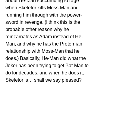
about He-Man succumbing to rage 
when Skeletor kills Moss-Man and 
running him through with the power-
sword in revenge. (I think this is the 
probable other reason why he 
reincarnates as Adam instead of He-
Man, and why he has the Preternian 
relationship with Moss-Man that he 
does.) Basically, He-Man did what the 
Joker has been trying to get Bat-Man to 
do for decades, and when he does it, 
Skeletor is… shall we say pleased?