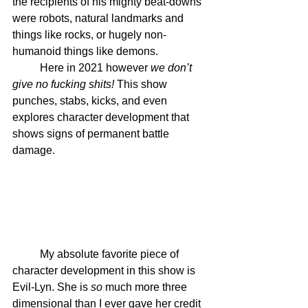
the recipients of his mighty beat-downs 
were robots, natural landmarks and 
things like rocks, or hugely non-
humanoid things like demons. 
	Here in 2021 however 
we don’t 
give no fucking shits!
 This show 
punches, stabs, kicks, and even 
explores character development that 
shows signs of permanent battle 
damage.
	My absolute favorite piece of 
character development in this show is 
Evil-Lyn. She is 
so
 much more three 
dimensional than I ever gave her credit 