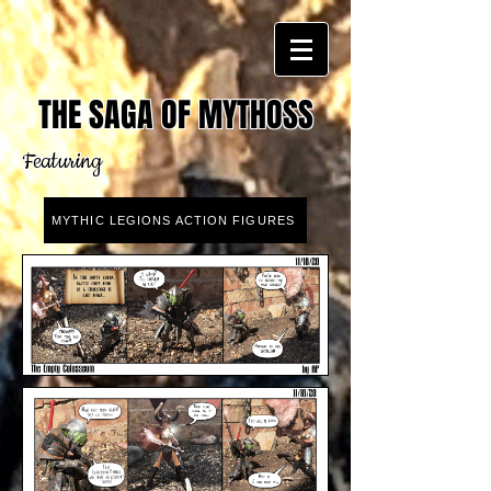
THE SAGA OF MYTHOSS
Featuring
MYTHIC LEGIONS ACTION FIGURES